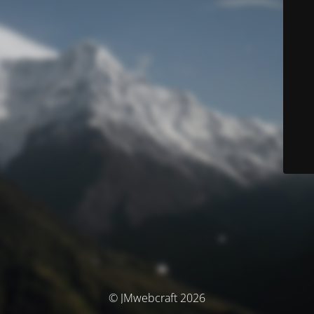
© JMwebcraft 2026