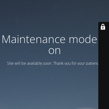
Maintenance mode is
on
Site will be available soon. Thank you for your patience!